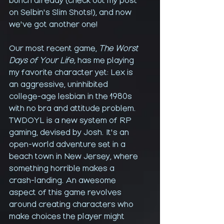
bunch already (check out my post 
on Selbin's Slim Shots!), and now 
we've got another one!
Our most recent game, 
The Worst 
Days of Your Life,
 has me playing 
my favorite character yet: Lex is 
an aggressive, uninhibited 
college-age lesbian in the 1980s 
with no bra and attitude problem. 
TWDOYL is a new system of RP 
gaming, devised by Josh. It's an 
open-world adventure set in a 
beach town in New Jersey, where 
something horrible makes a 
crash-landing. An awesome 
aspect of this game revolves 
around creating characters who 
make choices the player might 