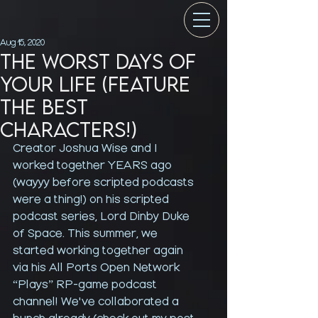
Aug 15, 2020
The Worst Days of
Your Life (feature
the best
characters!)
Creator Joshua Wise and I 
worked together YEARS ago 
(wayyy before scripted podcasts 
were a thing!) on his scripted 
podcast series, Lord Dinby Duke 
of Space. This summer, we 
started working together again 
via his All Ports Open Network 
“Plays” RP-game podcast 
channel! We've collaborated a 