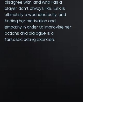
disagree with, and who I as a 
player don’t always like. Lex is 
ultimately a wounded bully, and 
finding her motivation and 
empathy in order to improvise her 
actions and dialogue is a 
fantastic acting exercise. 