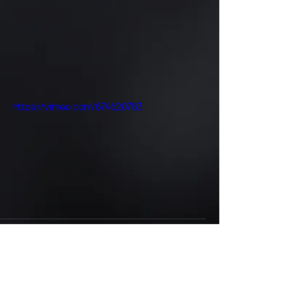
https://vimeo.com/674620783
Comments