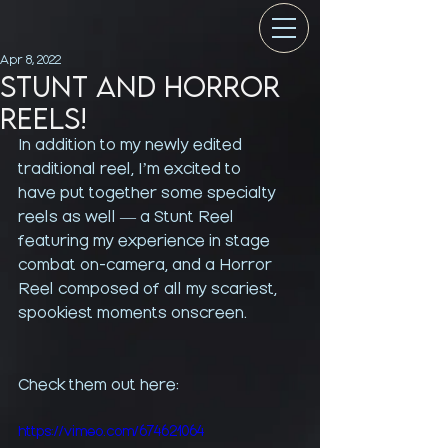
Apr 8, 2022
STUNT AND HORROR
REELS!
In addition to my newly edited 
traditional reel, I’m excited to 
have put together some specialty 
reels as well — a Stunt Reel 
featuring my experience in stage 
combat on-camera, and a Horror 
Reel composed of all my scariest, 
spookiest moments onscreen.
Check them out here: 
https://vimeo.com/674621064