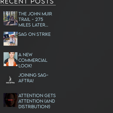
RECENT Posts
The John Muir
Trail - 275
Miles Later...
SAG ON STRIKE
A NEW
Commercial
Look!
JOINING SAG-
AFTRA!
ATTENTION GETS
ATTENTION (and
Distribution!)