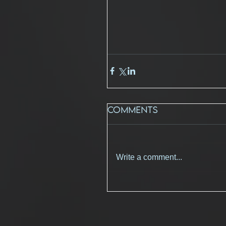
Comments
Write a comment...