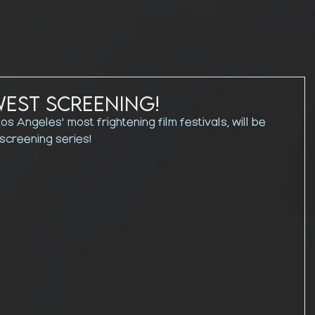
west Screening!
os Angeles' most frightening film festivals, will be 
 screening series!