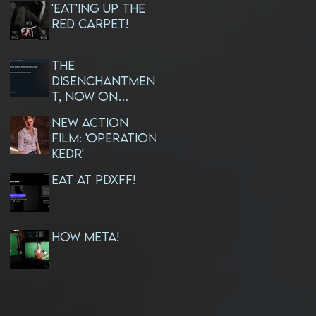
'EAT'ing Up The
Red Carpet!
The
Disenchantmen
t, Now On
AMAZON PRIME!
NEW ACTION
FILM: 'OPERATION
KEDR'
EAT at PDXFF!
How META!