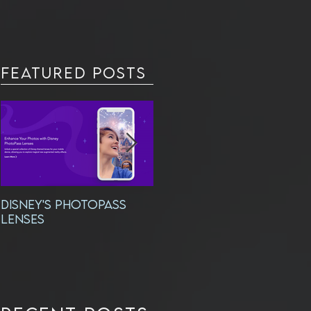
Featured Posts
DISNEY'S PHOTOPASS
Exciting New
LENSES
Headshots!