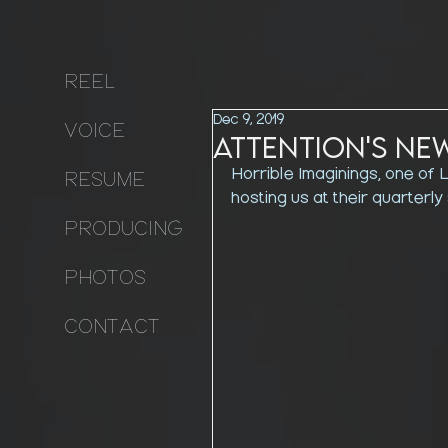
REEL
Dec 9, 2019
VOICE
Attention's Ne
Horrible Imaginings, one of L
RESUME
hosting us at their quarterly
PRODUCING
PHOTOS
CONTACT