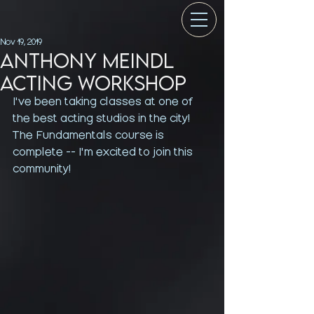
Nov 19, 2019
Anthony Meindl
Acting Workshop
I've been taking classes at one of 
the best acting studios in the city! 
The Fundamentals course is 
complete -- I'm excited to join this 
community!