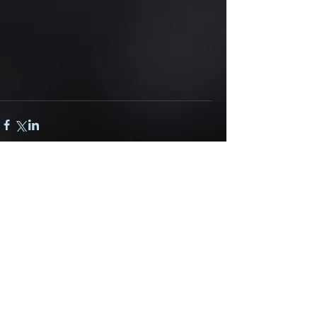
Comments
Write a comment...