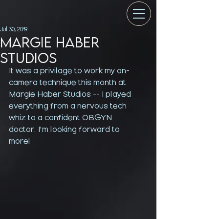
Jul 30, 2019
Margie Haber
Studios
It was a privilage to work my on-
camera technique this month at 
Margie Haber Studios -- I played 
everything from a nervous tech 
whiz to a confident OBGYN 
doctor. I'm looking forward to 
more!