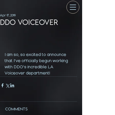
Apr 17, 2019
DDO VOICEOVER
I am so, so excited to announce 
that I've officially begun working 
with DDO's incredible LA 
Voiceover department! 
Comments