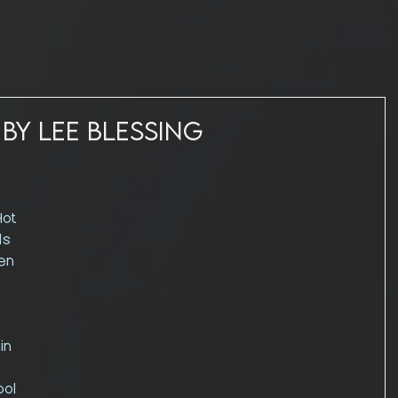
 by Lee Blessing
ot 
ls 
en 
in 
ool 