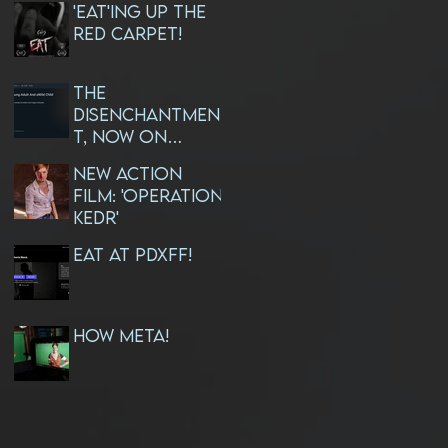
'EAT'ing Up The
Red Carpet!
The
Disenchantmen
t, Now On
AMAZON PRIME!
NEW ACTION
FILM: 'OPERATION
KEDR'
EAT at PDXFF!
How META!