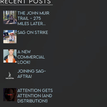
RECENT Posts
The John Muir
Trail - 275
Miles Later...
SAG ON STRIKE
A NEW
Commercial
Look!
JOINING SAG-
AFTRA!
ATTENTION GETS
ATTENTION (and
Distribution!)