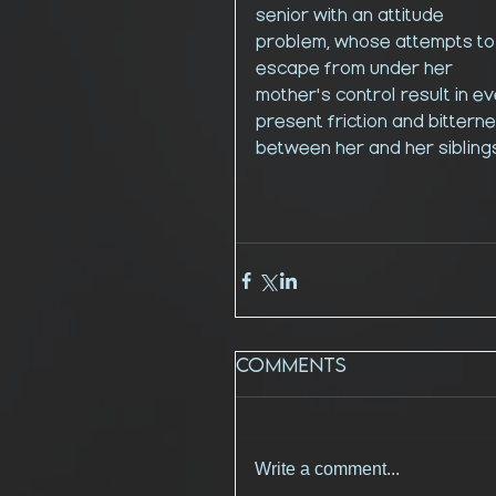
senior with an attitude 
problem, whose attempts to
escape from under her 
mother's control result in ev
present friction and bitterne
between her and her siblings
Comments
Write a comment...