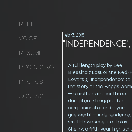
REEL
Feb 13, 2015
VOICE
"Independence",
RESUME
A full length play by Lee 
PRODUCING
Blessing ("Last of the Red-H
Lovers"), "Independence" tel
PHOTOS
the story of the Briggs wom
-- a mother and her three 
CONTACT
daughters struggling for 
companionship and-- you 
guessed it -- independence, 
small-town America. I play 
Sherry, a fifth-year high sch