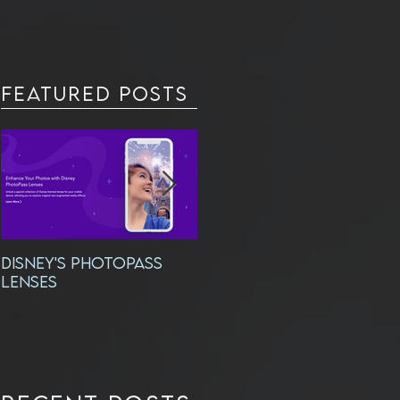
Featured Posts
DISNEY'S PHOTOPASS
Exciting New
LENSES
Headshots!