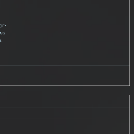
 
er-
ss 
. 